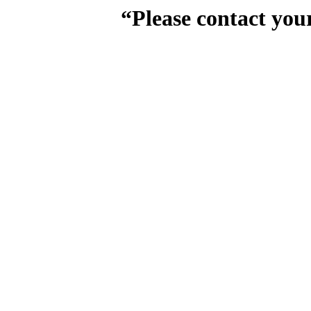
“Please contact you