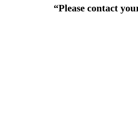
“Please contact you