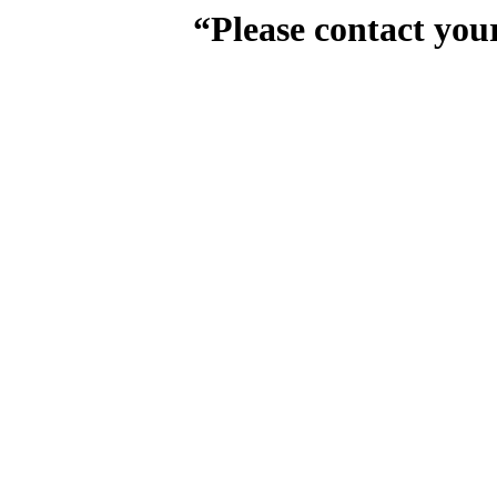
“Please contact you