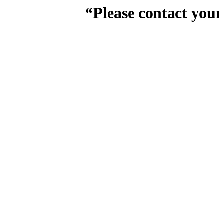
“Please contact you