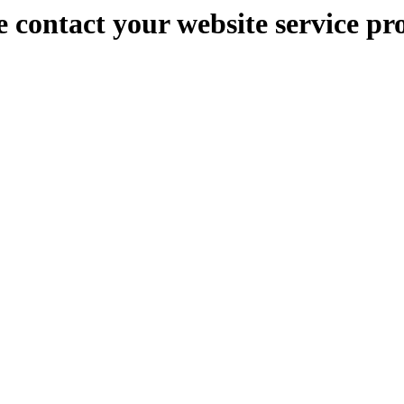
e contact your website service pr