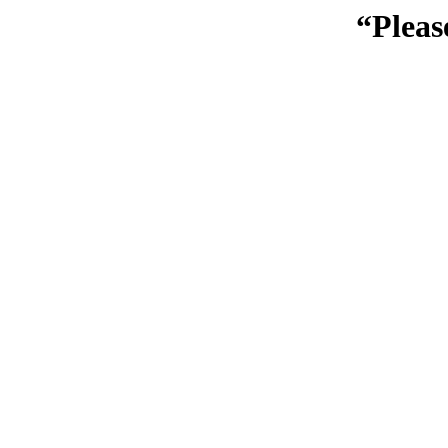
“Pleas