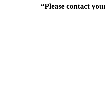
“Please contact you