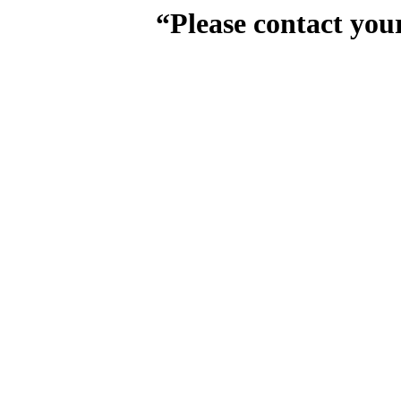
“Please contact you