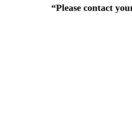
“Please contact you