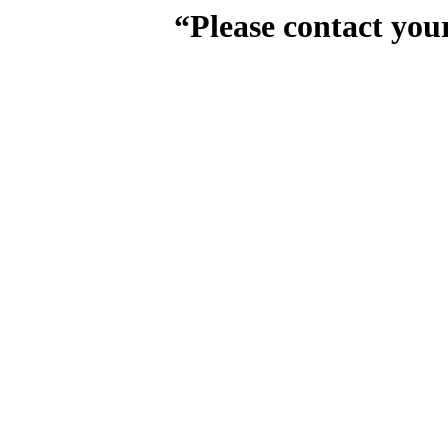
“Please contact you