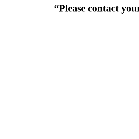
“Please contact you