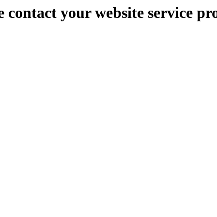
e contact your website service pr