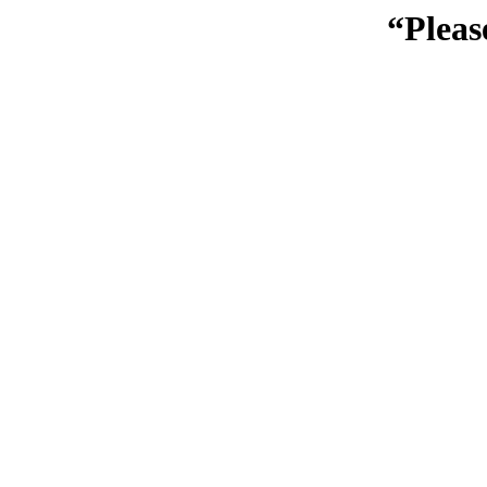
“Pleas