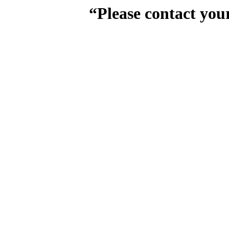
“Please contact you