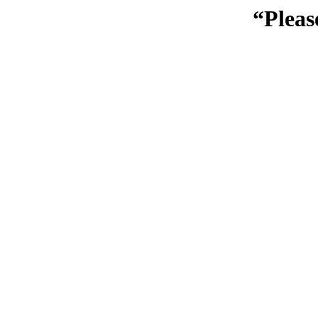
“Pleas