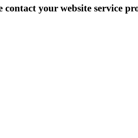
e contact your website service pr