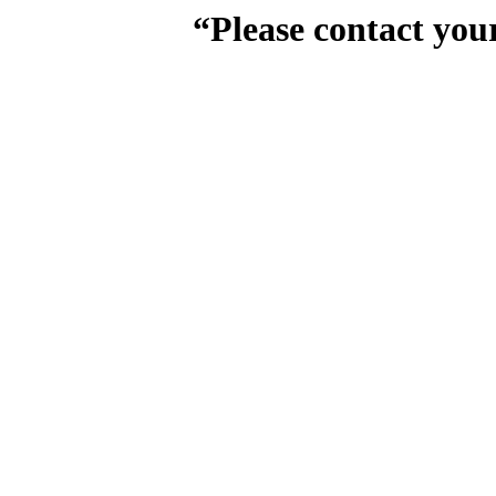
“Please contact you