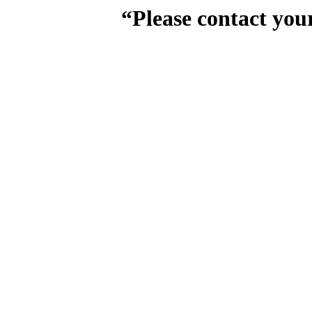
“Please contact you