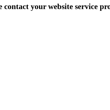
e contact your website service pr