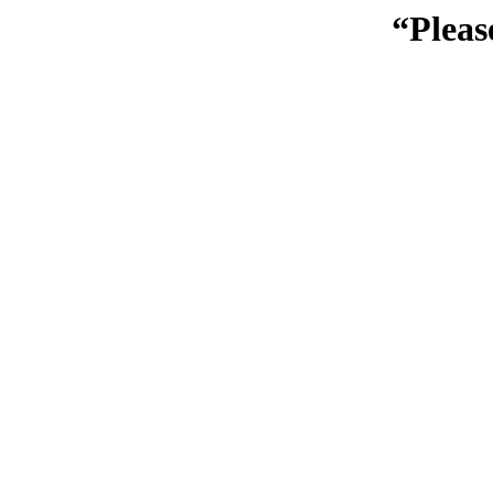
“Pleas