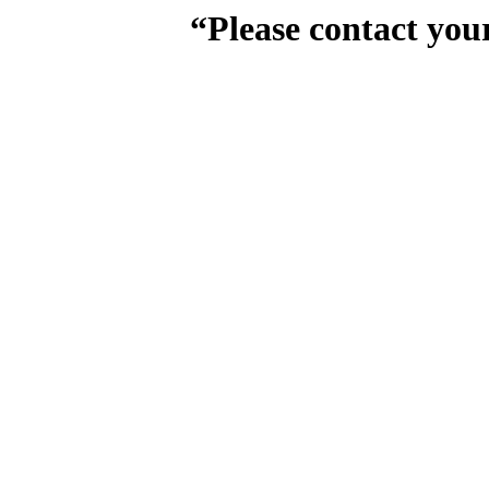
“Please contact you