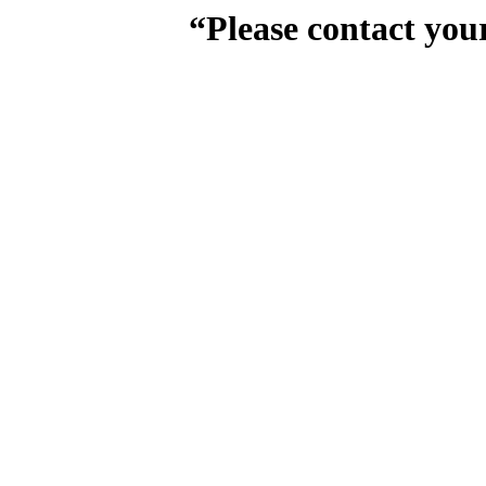
“Please contact you