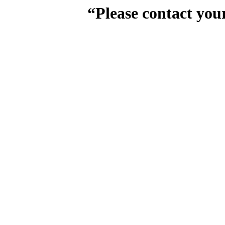
“Please contact you