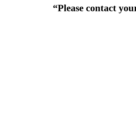
“Please contact you