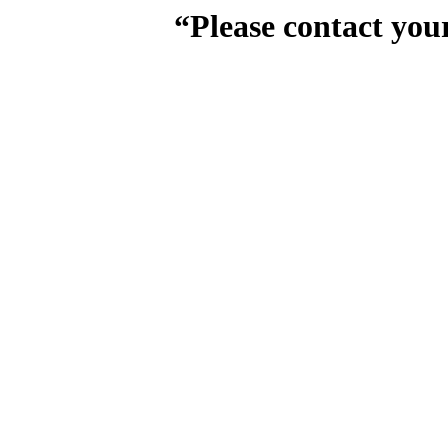
“Please contact you