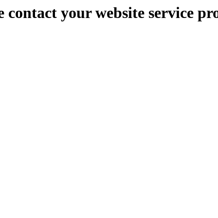
e contact your website service pr