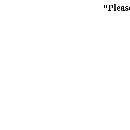
“Pleas