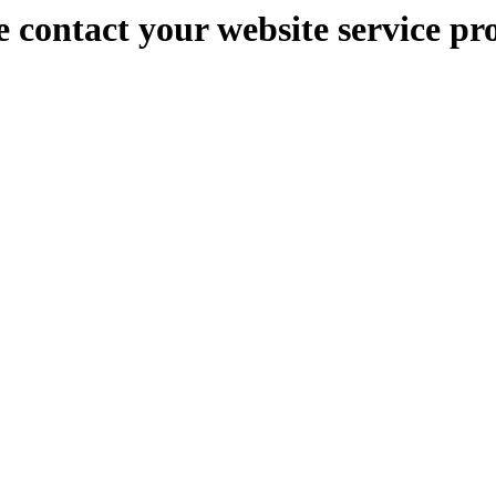
e contact your website service pr