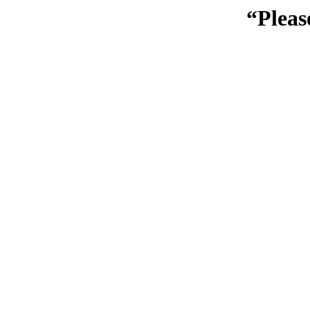
“Pleas