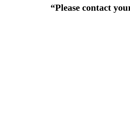
“Please contact you