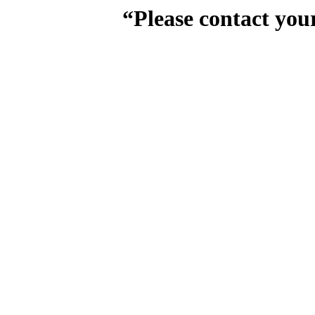
“Please contact you