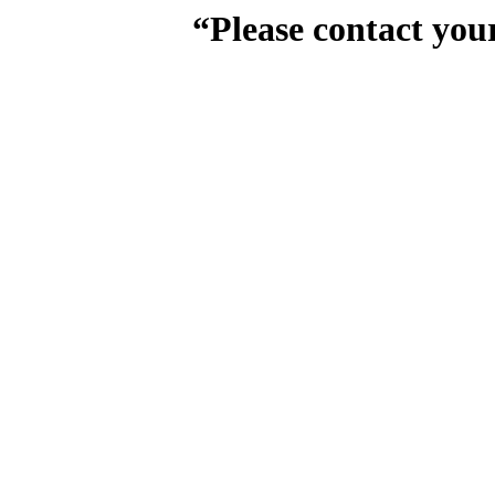
“Please contact you