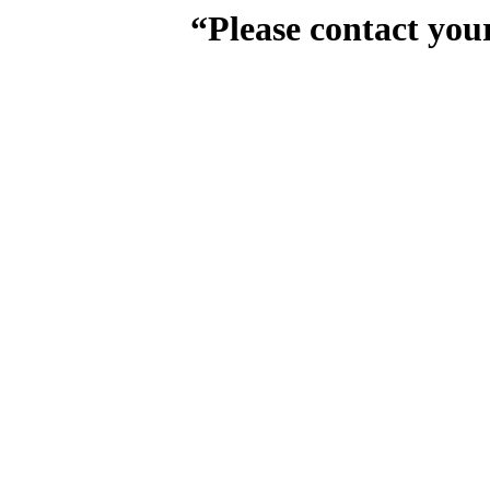
“Please contact you