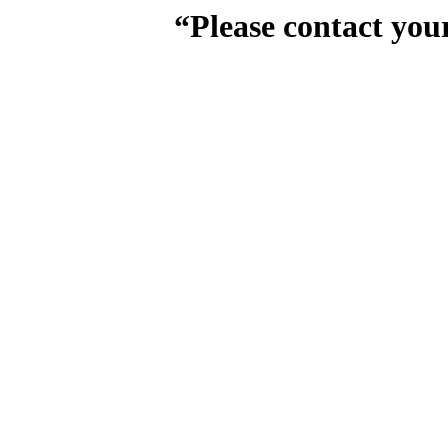
“Please contact you