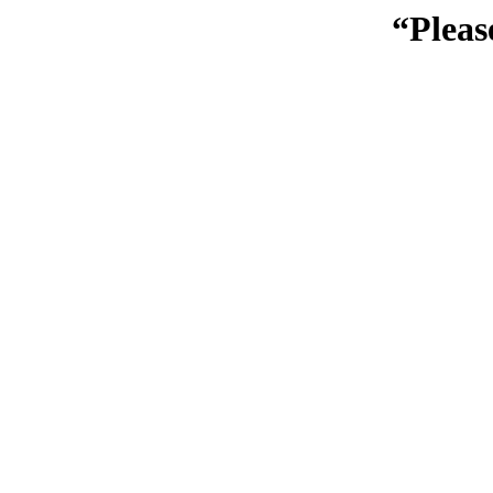
“Pleas