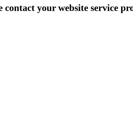
e contact your website service pr